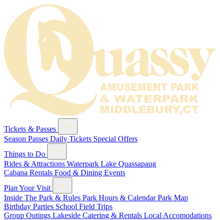
Tickets & Passes
Season Passes
Daily Tickets
Special Offers
Things to Do
Rides & Attractions
Waterpark
Lake Quassapaug
Cabana Rentals
Food & Dining
Events
Plan Your Visit
Inside The Park & Rules
Park Hours & Calendar
Park Map
Birthday Parties
School Field Trips
Group Outings
Lakeside Catering & Rentals
Local Accomodations