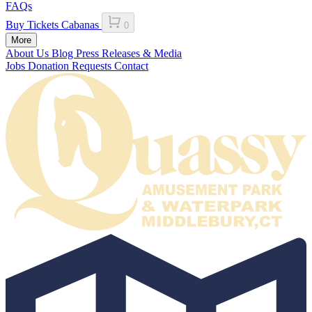
FAQs
Buy Tickets
Cabanas
0
More
About Us
Blog
Press Releases & Media
Jobs
Donation Requests
Contact