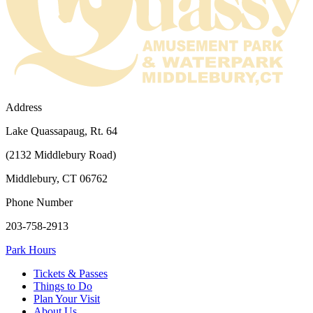
Address
Lake Quassapaug, Rt. 64
(2132 Middlebury Road)
Middlebury, CT 06762
Phone Number
203-758-2913
Park Hours
Tickets & Passes
Things to Do
Plan Your Visit
About Us