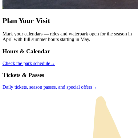
Plan Your Visit
Mark your calendars — rides and waterpark open for the season in
April with full summer hours starting in May.
Hours & Calendar
Check the park
schedule
→
Tickets & Passes
Daily tickets, season passes, and special
offers
→