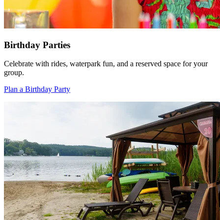
Birthday Parties
Celebrate with rides, waterpark fun, and a reserved space for your
group.
Plan a Birthday Party