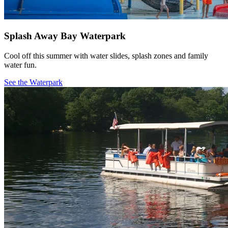
Splash Away Bay Waterpark
Cool off this summer with water slides, splash zones and family
water fun.
See the Waterpark