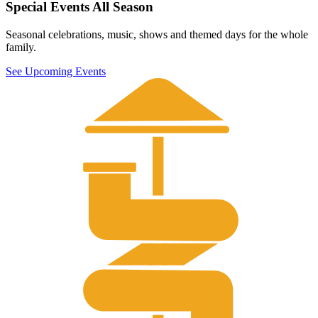
Special Events All Season
Seasonal celebrations, music, shows and themed days for the whole
family.
See Upcoming Events