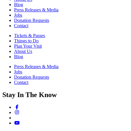
Blog
Press Releases & Media
Jobs
Donation Requests
Contact
Tickets & Passes
Things to Do
Plan Your Visit
About Us
Blog
Press Releases & Media
Jobs
Donation Requests
Contact
Stay In The Know