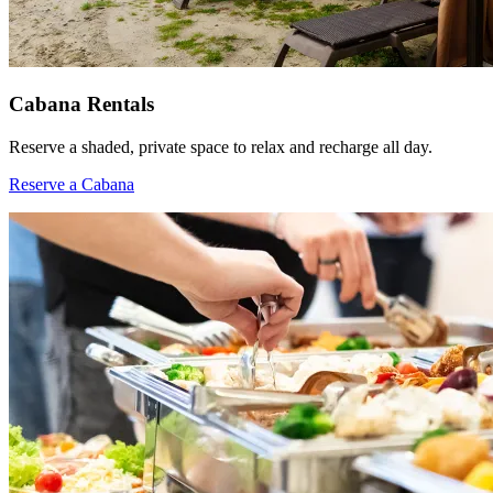
Cabana Rentals
Reserve a shaded, private space to relax and recharge all day.
Reserve a Cabana