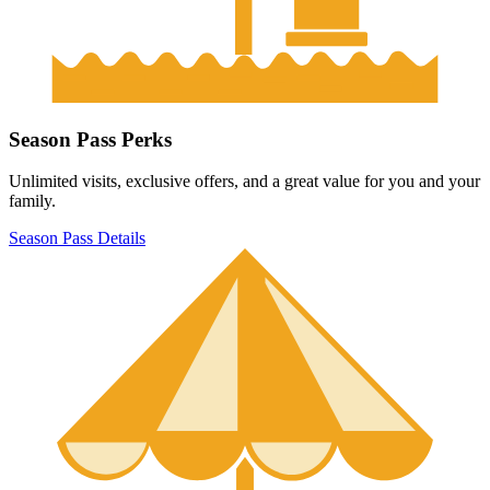
Season Pass Perks
Unlimited visits, exclusive offers, and a great value for you and your
family.
Season Pass Details