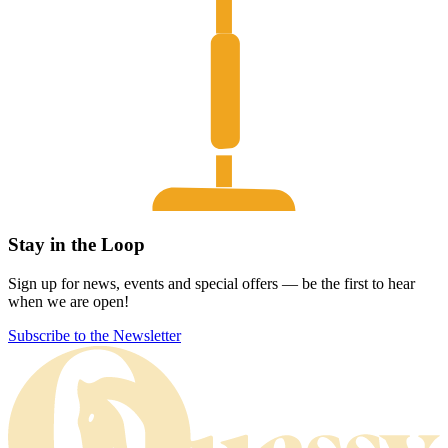
Stay in the Loop
Sign up for news, events and special offers — be the first to hear
when we are open!
Subscribe to the Newsletter