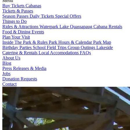
Menu
Buy Tickets
Cabanas
Tickets & Passes
Season Passes
Daily Tickets
Special Offers
Things to Do
Rides & Attractions
Waterpark
Lake Quassapaug
Cabana Rentals
Food & Dining
Events
Plan Your Visit
Inside The Park & Rules
Park Hours & Calendar
Park Map
Birthday Parties
School Field Trips
Group Outings
Lakeside
Catering & Rentals
Local Accomodations
FAQs
About Us
Blog
Press Releases & Media
Jobs
Donation Requests
Contact