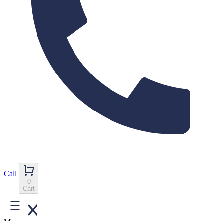
Call
0
Cart