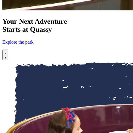
Your Next Adventure
Starts at Quassy
Explore the park