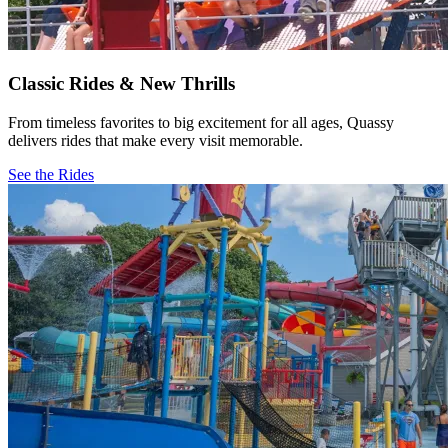
Classic Rides & New Thrills
From timeless favorites to big excitement for all ages, Quassy
delivers rides that make every visit memorable.
See the Rides