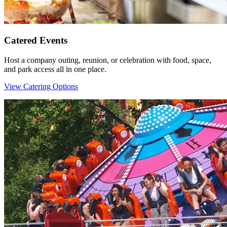
Catered Events
Host a company outing, reunion, or celebration with food, space,
and park access all in one place.
View Catering Options