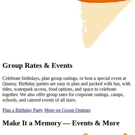
Group Rates & Events
Celebrate birthdays, plan group outings, or host a special event at
Quassy. Birthday parties are easy to plan and packed with fun, with
rides, waterpark access, food options, and space to celebrate
together. We also offer group rates for corporate outings, camps,
schools, and catered events of all sizes.
Plan a Birthday Party
More on Group Outings
Make It a Memory — Events & More