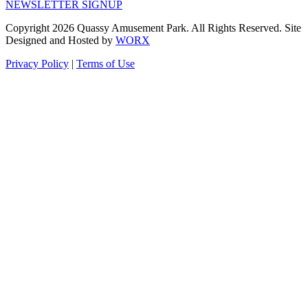
NEWSLETTER SIGNUP
Copyright 2026 Quassy Amusement Park. All Rights Reserved.
Site
Designed and Hosted by
WORX
Privacy Policy
|
Terms of Use