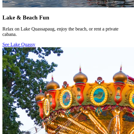
Lake & Beach Fun
Relax on Lake Quassapaug, enjoy the beach, or rent a private
cabana.
See Lake Quassy