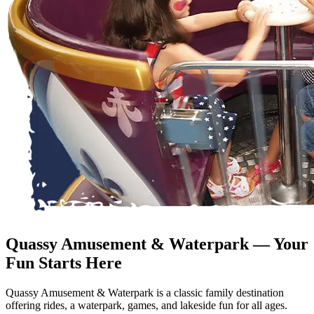
Quassy Amusement & Waterpark — Your
Fun Starts Here
Quassy Amusement & Waterpark is a classic family destination
offering rides, a waterpark, games, and lakeside fun for all ages.