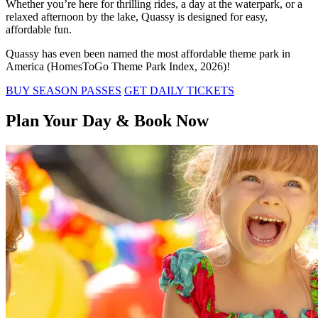
Whether you’re here for thrilling rides, a day at the waterpark, or a
relaxed afternoon by the lake, Quassy is designed for easy,
affordable fun.
Quassy has even been named the most affordable theme park in
America (HomesToGo Theme Park Index, 2026)!
BUY SEASON PASSES
GET DAILY TICKETS
Plan Your Day & Book Now