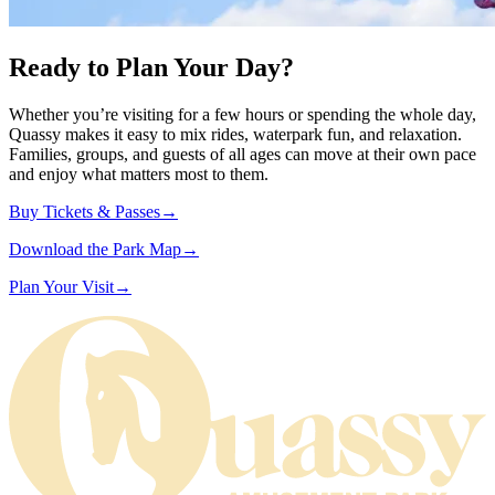
Ready to Plan Your Day?
Whether you’re visiting for a few hours or spending the whole day,
Quassy makes it easy to mix rides, waterpark fun, and relaxation.
Families, groups, and guests of all ages can move at their own pace
and enjoy what matters most to them.
Buy Tickets &
Passes
→
Download the Park
Map
→
Plan Your
Visit
→