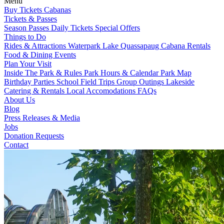
Menu
Buy Tickets
Cabanas
Tickets & Passes
Season Passes
Daily Tickets
Special Offers
Things to Do
Rides & Attractions
Waterpark
Lake Quassapaug
Cabana Rentals
Food & Dining
Events
Plan Your Visit
Inside The Park & Rules
Park Hours & Calendar
Park Map
Birthday Parties
School Field Trips
Group Outings
Lakeside
Catering & Rentals
Local Accomodations
FAQs
About Us
Blog
Press Releases & Media
Jobs
Donation Requests
Contact