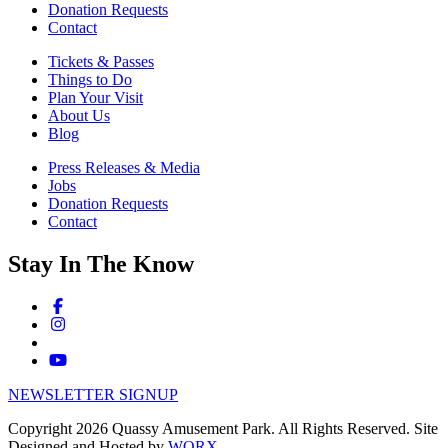
Donation Requests
Contact
Tickets & Passes
Things to Do
Plan Your Visit
About Us
Blog
Press Releases & Media
Jobs
Donation Requests
Contact
Stay In The Know
NEWSLETTER SIGNUP
Copyright 2026 Quassy Amusement Park. All Rights Reserved.
Site
Designed and Hosted by
WORX