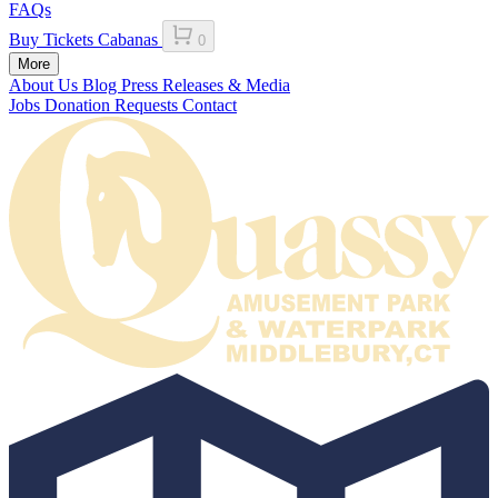
FAQs
Buy Tickets
Cabanas
0
More
About Us
Blog
Press Releases & Media
Jobs
Donation Requests
Contact