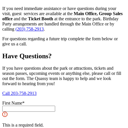
If you need immediate assistance or have questions during your
visit, guest services are available at the
Main Office, Group Sales
office
and the
Ticket Booth
at the entrance to the park. Birthday
Party arrangements are handled through the Main Office or by
calling
(203) 758-2913
.
For questions regarding a future trip complete the form below or
give us a call.
Have Questions?
If you have questions about the park or attractions, tickets and
season passes, upcoming events or anything else, please call or fill
out the form. The Quassy team is happy to help and we look
forward to hearing from you!
Call 203-758-2913
First Name
*
This is a required field.