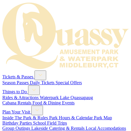
Tickets & Passes
Season Passes
Daily Tickets
Special Offers
Things to Do
Rides & Attractions
Waterpark
Lake Quassapaug
Cabana Rentals
Food & Dining
Events
Plan Your Visit
Inside The Park & Rules
Park Hours & Calendar
Park Map
Birthday Parties
School Field Trips
Group Outings
Lakeside Catering & Rentals
Local Accomodations