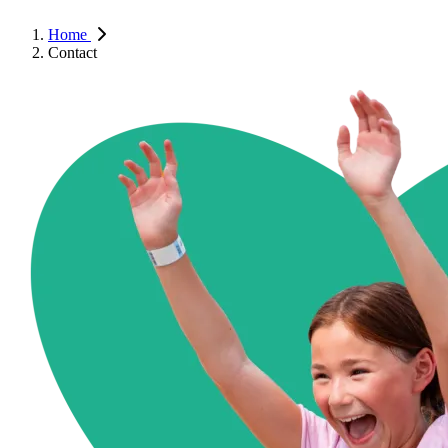
Home
Contact