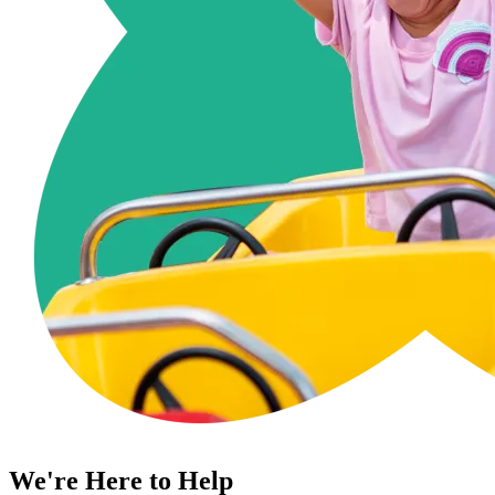
We're Here to Help