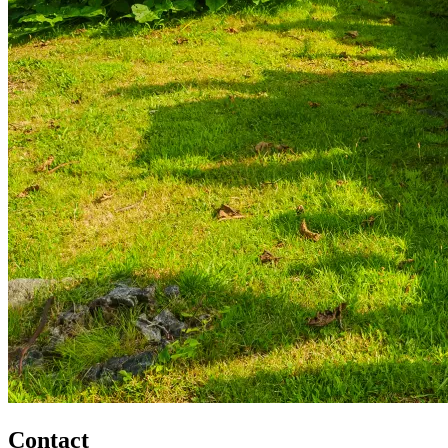
Contact