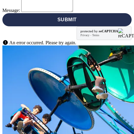
Message:
SUBMIT
protected by
reCAPTCHA
Privacy
-
Terms
An error occurred. Please try again.