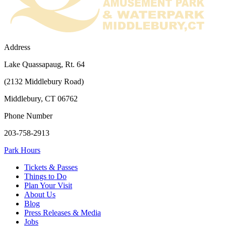
Address
Lake Quassapaug, Rt. 64
(2132 Middlebury Road)
Middlebury, CT 06762
Phone Number
203-758-2913
Park Hours
Tickets & Passes
Things to Do
Plan Your Visit
About Us
Blog
Press Releases & Media
Jobs