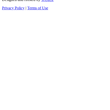
Privacy Policy
|
Terms of Use