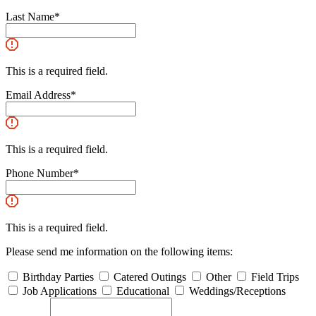
Last Name
*
This is a required field.
Email Address
*
This is a required field.
Phone Number
*
This is a required field.
Please send me information on the following items:
Birthday Parties
Catered Outings
Other
Field Trips
Job Applications
Educational
Weddings/Receptions