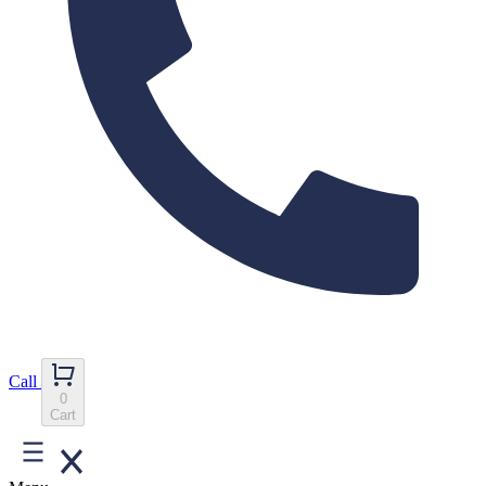
Call
0
Cart